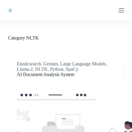
S
k
i
p
t
o
c
Category
NLTK
o
n
t
e
n
Elasticsearch
,
Gensim
,
Large Language Models
,
t
LIama-2
,
NLTK
,
Python
,
SpaCy
AI Document Analysis System