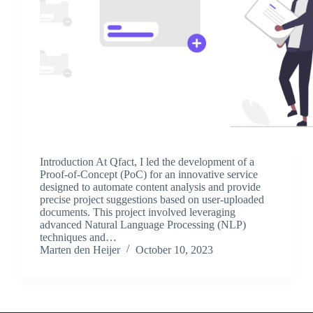
Introduction At Qfact, I led the development of a
Proof-of-Concept (PoC) for an innovative service
designed to automate content analysis and provide
precise project suggestions based on user-uploaded
documents. This project involved leveraging
advanced Natural Language Processing (NLP)
techniques and…
Marten den Heijer
October 10, 2023