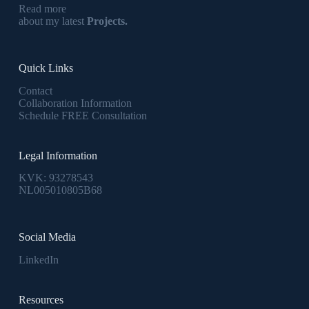
Read more
about my latest
Projects.
Quick Links
Contact
Collaboration Information
Schedule FREE Consultation
Legal Information
KVK: 93278543
NL005010805B68
Social Media
LinkedIn
Resources