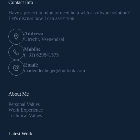
Contact Info
Have a project in mind or need help with a software solution?
Let's discuss how I can assist you.
Address:
Utrecht, Veenendaal
Mobile:
(+31) 629841575
Email:
martendenheijer@outlook.com
About Me
Personal Values
Work Experience
Technical Values
Latest Work