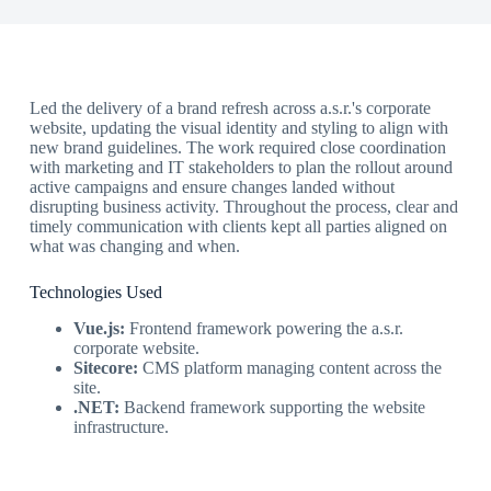
Led the delivery of a brand refresh across a.s.r.'s corporate
website, updating the visual identity and styling to align with
new brand guidelines. The work required close coordination
with marketing and IT stakeholders to plan the rollout around
active campaigns and ensure changes landed without
disrupting business activity. Throughout the process, clear and
timely communication with clients kept all parties aligned on
what was changing and when.
Technologies Used
Vue.js:
Frontend framework powering the a.s.r.
corporate website.
Sitecore:
CMS platform managing content across the
site.
.NET:
Backend framework supporting the website
infrastructure.