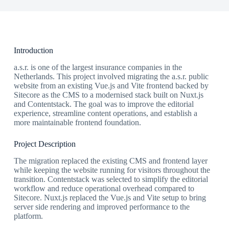
Introduction
a.s.r. is one of the largest insurance companies in the
Netherlands. This project involved migrating the a.s.r. public
website from an existing Vue.js and Vite frontend backed by
Sitecore as the CMS to a modernised stack built on Nuxt.js
and Contentstack. The goal was to improve the editorial
experience, streamline content operations, and establish a
more maintainable frontend foundation.
Project Description
The migration replaced the existing CMS and frontend layer
while keeping the website running for visitors throughout the
transition. Contentstack was selected to simplify the editorial
workflow and reduce operational overhead compared to
Sitecore. Nuxt.js replaced the Vue.js and Vite setup to bring
server side rendering and improved performance to the
platform.