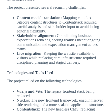
The project presented several recurring challenges:
Content model translation:
Mapping complex
Sitecore content structures to Contentstack required
careful analysis and stakeholder input to avoid losing
editorial flexibility.
Stakeholder alignment:
Coordinating business
expectations with engineering realities meant ongoing
communication and expectation management across
teams.
Live migration:
Keeping the website available to
visitors while replacing core infrastructure required
disciplined planning and staged delivery.
Technologies and Tools Used
The project relied on the following technologies:
Vue.js and Vite:
The legacy frontend stack being
replaced.
Nuxt.js:
The new frontend framework, enabling server
side rendering and a more scalable application structure.
Contentstack:
The new headless CMS, replacing