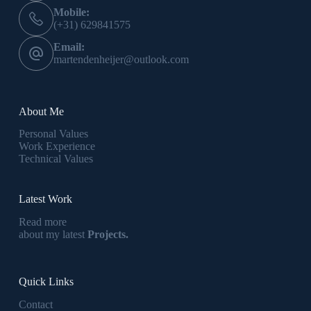
Mobile:
(+31) 629841575
Email:
martendenheijer@outlook.com
About Me
Personal Values
Work Experience
Technical Values
Latest Work
Read more
about my latest
Projects.
Quick Links
Contact