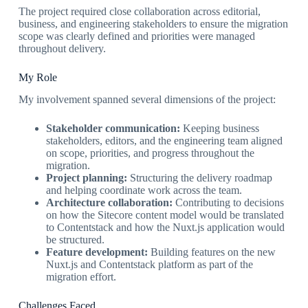
The project required close collaboration across editorial,
business, and engineering stakeholders to ensure the migration
scope was clearly defined and priorities were managed
throughout delivery.
My Role
My involvement spanned several dimensions of the project:
Stakeholder communication:
Keeping business
stakeholders, editors, and the engineering team aligned
on scope, priorities, and progress throughout the
migration.
Project planning:
Structuring the delivery roadmap
and helping coordinate work across the team.
Architecture collaboration:
Contributing to decisions
on how the Sitecore content model would be translated
to Contentstack and how the Nuxt.js application would
be structured.
Feature development:
Building features on the new
Nuxt.js and Contentstack platform as part of the
migration effort.
Challenges Faced