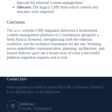
Sitecore for editorial content management.
Sitecore:
The legacy CMS from which content and
structure were migrated.
Conclusion
The a.s.r. website CMS migration delivered a modernised
content management platform on Contentstack alongside a
fresh Nuxt.js frontend, strengthening both the editorial
workflow and the technical foundation for the site. Working
across stakeholder communication, planning, architecture, and
feature delivery gave me a broad view of what a successful
platform migration requires end to end.
Contact Info
Have a project in mind or need help with a software solution?
Let's discuss how I can assist you.
Address:
Utrecht, Veenendaal