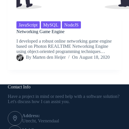
JavaScript
MySQL
NodeJS
Networking Game Engine
I developed a robust online networking game engine
based on Photon REALTIME Networking Engine
using object-oriented programming techniques…
By
Marten den Heijer
On
August 18, 2020
Contact Info
Have a project in mind or need help with a software solution?
Let's discuss how I can assist you.
Address:
Utrecht, Veenendaal