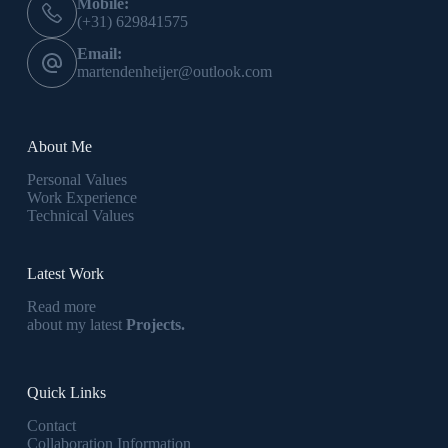
Mobile:
(+31) 629841575
Email:
martendenheijer@outlook.com
About Me
Personal Values
Work Experience
Technical Values
Latest Work
Read more
about my latest
Projects.
Quick Links
Contact
Collaboration Information