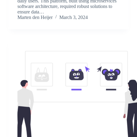
daily users. This platform, built using microservices
software architecture, required robust solutions to
ensure data…
Marten den Heijer
March 3, 2024