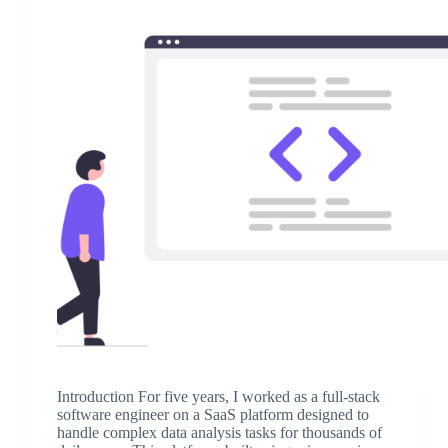
Introduction For five years, I worked as a full-stack
software engineer on a SaaS platform designed to
handle complex data analysis tasks for thousands of