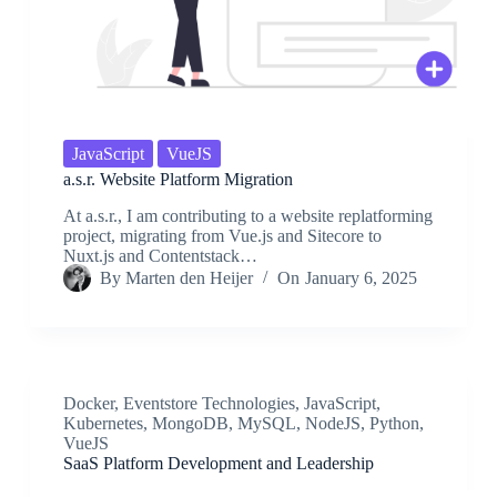
JavaScript
VueJS
a.s.r. Website Platform Migration
At a.s.r., I am contributing to a website replatforming
project, migrating from Vue.js and Sitecore to
Nuxt.js and Contentstack…
By
Marten den Heijer
On
January 6, 2025
Docker
,
Eventstore Technologies
,
JavaScript
,
Kubernetes
,
MongoDB
,
MySQL
,
NodeJS
,
Python
,
VueJS
SaaS Platform Development and Leadership