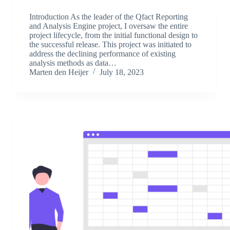
Introduction As the leader of the Qfact Reporting
and Analysis Engine project, I oversaw the entire
project lifecycle, from the initial functional design to
the successful release. This project was initiated to
address the declining performance of existing
analysis methods as data…
Marten den Heijer
July 18, 2023