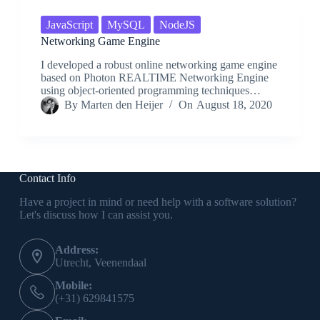
JavaScript
MySQL
NodeJS
Networking Game Engine
I developed a robust online networking game engine
based on Photon REALTIME Networking Engine
using object-oriented programming techniques…
By
Marten den Heijer
On
August 18, 2020
Contact Info
Have a project in mind or need help with a software solution?
Let's discuss how I can assist you.
Address:
Utrecht, Veenendaal
Mobile:
(+31) 629841575