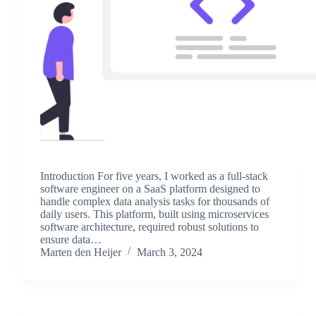
Introduction For five years, I worked as a full-stack
software engineer on a SaaS platform designed to
handle complex data analysis tasks for thousands of
daily users. This platform, built using microservices
software architecture, required robust solutions to
ensure data…
Marten den Heijer
March 3, 2024