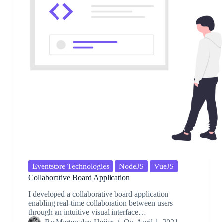
Eventstore Technologies
NodeJS
VueJS
Collaborative Board Application
I developed a collaborative board application
enabling real-time collaboration between users
through an intuitive visual interface…
By
Marten den Heijer
On
April 1, 2021