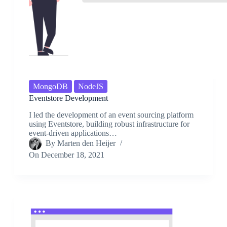
MongoDB
NodeJS
Eventstore Development
I led the development of an event sourcing platform
using Eventstore, building robust infrastructure for
event-driven applications…
By
Marten den Heijer
On
December 18, 2021