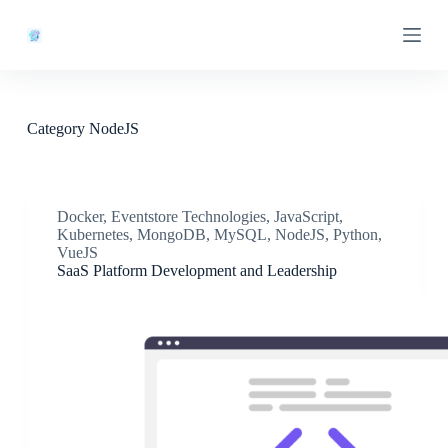
S
k
i
p
t
o
c
Category
NodeJS
o
n
t
e
n
Docker
,
Eventstore Technologies
,
JavaScript
,
t
Kubernetes
,
MongoDB
,
MySQL
,
NodeJS
,
Python
,
VueJS
SaaS Platform Development and Leadership