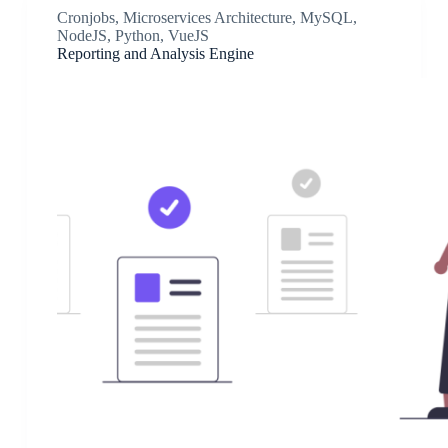
Cronjobs
,
Microservices Architecture
,
MySQL
,
NodeJS
,
Python
,
VueJS
Reporting and Analysis Engine