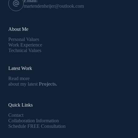
Email:
martendenheijer@outlook.com
About Me
Personal Values
Work Experience
Technical Values
Latest Work
Read more
about my latest
Projects.
Quick Links
Contact
Collaboration Information
Schedule FREE Consultation