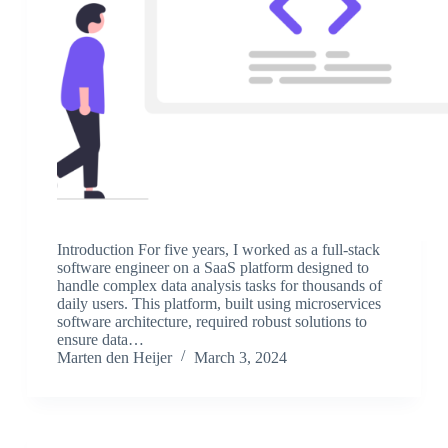
Introduction For five years, I worked as a full-stack
software engineer on a SaaS platform designed to
handle complex data analysis tasks for thousands of
daily users. This platform, built using microservices
software architecture, required robust solutions to
ensure data…
Marten den Heijer
March 3, 2024