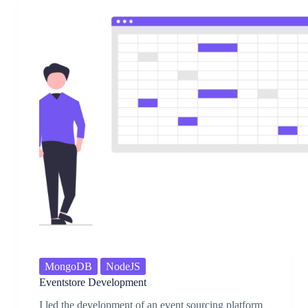
MongoDB
NodeJS
Eventstore Development
I led the development of an event sourcing platform