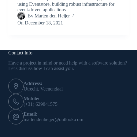
using Eventstore, building robust infrastructure for
event-driven applications…
By
Marten den Heijer
On
December 18, 2021
Contact Info
Have a project in mind or need help with a software solution?
Let's discuss how I can assist you.
Address:
Utrecht, Veenendaal
Mobile:
(+31) 629841575
Email:
martendenheijer@outlook.com