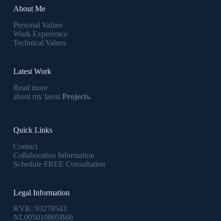
About Me
Personal Values
Work Experience
Technical Values
Latest Work
Read more
about my latest
Projects.
Quick Links
Contact
Collaboration Information
Schedule FREE Consultation
Legal Information
KVK: 93278543
NL005010805B68