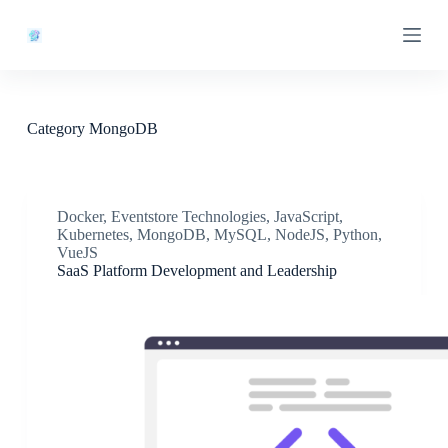
S
k
i
p
t
o
c
Category
MongoDB
o
n
t
e
n
Docker
,
Eventstore Technologies
,
JavaScript
,
t
Kubernetes
,
MongoDB
,
MySQL
,
NodeJS
,
Python
,
VueJS
SaaS Platform Development and Leadership