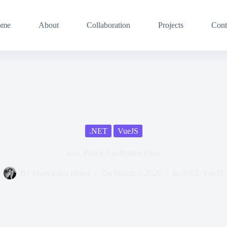
ome
About
Collaboration
Projects
Cont
.NET
VueJS
a.s.r. Policy Application Flow
By
Marten den Heijer
On
March 3, 2026
In
.NET
,
VueJS