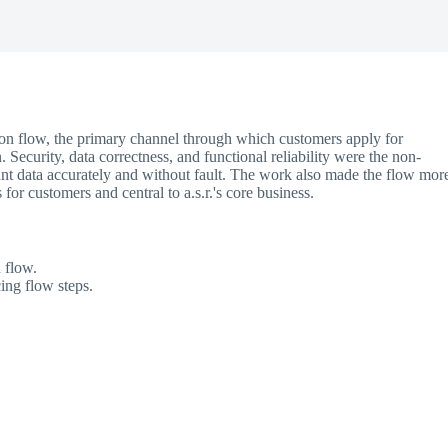
tion flow, the primary channel through which customers apply for
 Security, data correctness, and functional reliability were the non-
ant data accurately and without fault. The work also made the flow mor
s for customers and central to a.s.r.'s core business.
 flow.
ing flow steps.