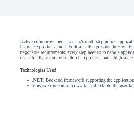
Delivered improvements to a.s.r.'s multi-step policy applica
insurance products and submit sensitive personal information.
negotiable requirements: every step needed to handle applic
user friendly, reducing friction in a process that is high stake
Technologies Used
.NET:
Backend framework supporting the application
Vue.js:
Frontend framework used to build the user fac