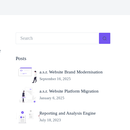
e
Posts
a.s.r. Website Brand Modernisation
September 16, 2025
a.s.r. Website Platform Migration
January 6, 2025
Reporting and Analysis Engine
July 18, 2023