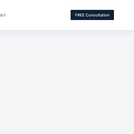
act
FREE Consultation